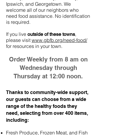
Ipswich, and Georgetown. We
welcome all of our neighbors who
need food assistance. No identification
is required.
If you live
,
outside of these towns
please visit
www.gbfb.org/need-food/
for resources in your town.
Order Weekly from 8 am on
Wednesday through
Thursday at 12:00 noon.
Thanks to community-wide support,
our guests can choose from a wide
range of the healthy foods they
need, selecting from over 400 items,
including:
Fresh Produce, Frozen Meat, and Fish