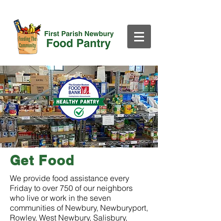
Get Food
​​​We provide food assistance every
Friday to over 750 of our neighbors
who live or work in the seven
communities of Newbury, Newburyport,
Rowley, West Newbury, Salisbury,