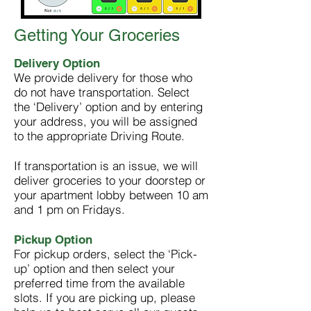
Getting Your Groceries
Delivery Option
We provide delivery for those who
do not have transportation. Select
the ‘Delivery’ option and by entering
your address, you will be assigned
to the appropriate Driving Route.
If transportation is an issue, we
will
deliver groceries to your doorstep or
your apartment lobby between 10 am
and 1 pm on Fridays.
Pickup Option
For pickup orders, select the ‘Pick-
up’ option and then select your
preferred time from the available
slots. If you are picking up, please