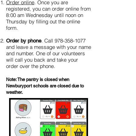
Order online
. Once you are
registered, you can order online from
8:00 am Wednesday until noon on
Thursday by filling out the online
form.
. Call
978-358-1077
Order by phone
and leave a message with your name
and number. One of our volunteers
will call you back and take your
order over the phone.
Note: The pantry is closed when
Newburyport schools are closed due to
weather.