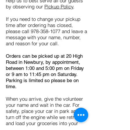
help us to best serve all our guests
by observing our
Pickup Policy
.
If you need to change your pickup
time after ordering has closed,
please call
978-358-1077
and leave a
message with your name, number,
and reason for your call.
Orders can be picked up at 20 High
Road in Newbury, by appointment,
between 1:00 and 5:00 pm on Friday
or 9 am to 11:45 pm on Saturday.
Parking is limited so please be on
time.
When you arrive, give the volunteer
your name and wait in the car. For
safety, place your car in park and
turn off the engine while we retrieve
and load your groceries into your
car.