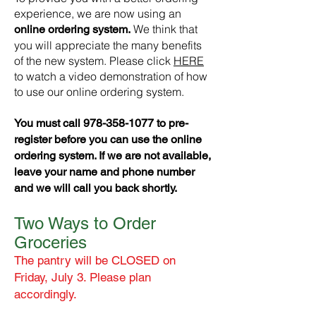
experience, we are now using an
We think that
online ordering system.
you will appreciate the many benefits
of the new system. Please click
HERE
to watch a video demonstration of how
to use our online ordering system.
You must call
978-358-1077
to pre-
register before you can use the online
ordering system. If we are not available,
leave your name and phone number
and we will call you back shortly.
Two Ways to Order
Groceries
The pantry will be CLOSED on
Friday, July 3. Please plan
accordingly.