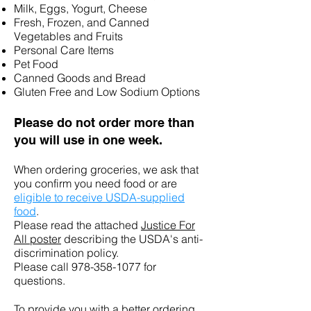
Milk, Eggs, Yogurt, Cheese
Fresh, Frozen, and Canned
Vegetables and Fruits
Personal Care Items
Pet Food
Canned Goods and Bread
Gluten Free and Low Sodium Options
Please do n
ot order more than
you will use in one week.
When ordering groceries, we ask that
you confirm you
need
food or are
eligible to receive USDA-supplied
food
.
Please read the attached
Justice For
All poster
describing the USDA's anti-
discrimination policy.
Please call
978-358-1077
for
questions.
To provide you with a better ordering