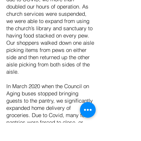
doubled our hours of operation. As
church services were suspended,
we were able to expand from using
the church’s library and sanctuary to
having food stacked on every pew.
Our shoppers walked down one aisle
picking items from pews on either
side and then returned up the other
aisle picking from both sides of the
aisle.
In March 2020 when the Council on
Aging buses stopped bringing
guests to the pantry, we significantly
expanded home delivery of
groceries. Due to Covid, many food
pantries were forced to close, or
they switched to pre-packaged bags
of food. We innovated and changed