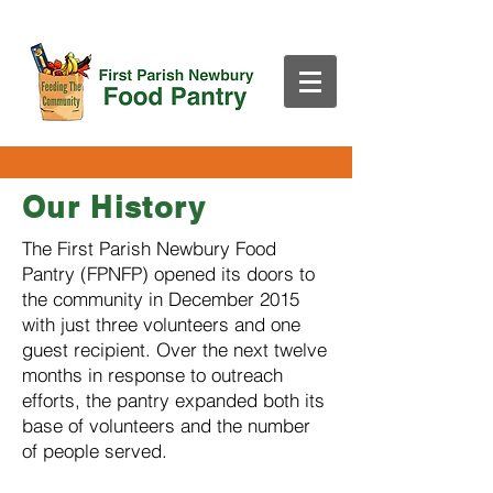
Our History
The First Parish Newbury Food
Pantry (FPNFP) opened its doors to
the community in December 2015
with just three volunteers and one
guest recipient. Over the next twelve
months in response to outreach
efforts, the pantry expanded both its
base of volunteers and the number
of people served.