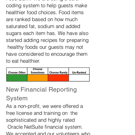
coding system to help guests make
healthier food choices. Food items
are ranked based on how much
saturated fat, sodium and added
sugars each item has. We have also
started adding recipes for preparing
healthy foods our guests may not
have considered to encourage them
to eat healthier.
New Financial Reporting
System
As a non-profit, we were offered a
free license and training on the
sophisticated and highly rated
Oracle NetSuite financial system.
We accepted and our volunteers who