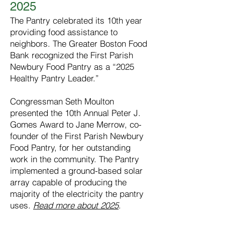
2025
The Pantry celebrated its 10th year
providing food assistance to
neighbors. The Greater Boston Food
Bank recognized the First Parish
Newbury Food Pantry as a “2025
Healthy Pantry Leader.”
Congressman Seth Moulton
presented the 10th Annual Peter J.
Gomes Award to Jane Merrow, co-
founder of the First Parish Newbury
Food Pantry, for her outstanding
work in the community. The Pantry
implemented a ground-based solar
array capable of producing the
majority of the electricity the pantry
uses.
Read more about 2025
.