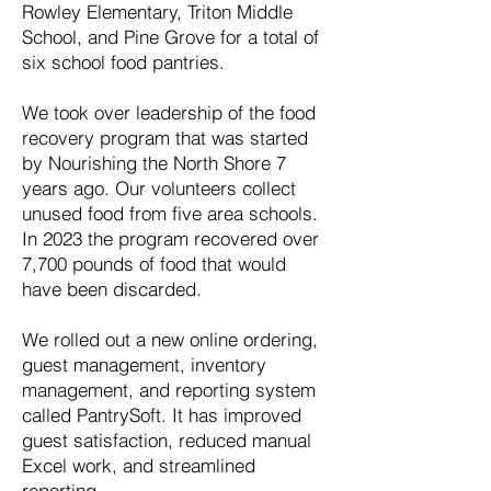
Rowley Elementary, Triton Middle
School, and Pine Grove for a total of
six school food pantries.
We took over leadership of the food
recovery program that was started
by Nourishing the North Shore 7
years ago. Our volunteers collect
unused food from five area schools.
In 2023 the program recovered over
7,700 pounds of food that would
have been discarded.
We rolled out a new online ordering,
guest management, inventory
management, and reporting system
called PantrySoft. It has improved
guest satisfaction, reduced manual
Excel work, and streamlined
reporting.