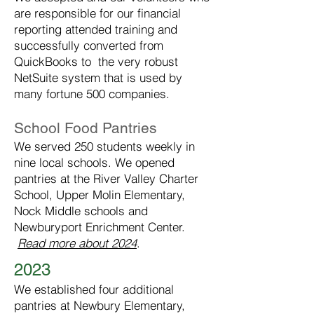
are responsible for our financial
reporting attended training and
successfully converted from
QuickBooks to the very robust
NetSuite system that is used by
many fortune 500 companies.
School Food Pantries
We served 250 students weekly in
nine local schools. We opened
pantries at the River Valley Charter
School, Upper Molin Elementary,
Nock Middle schools and
Newburyport Enrichment Center.
Read more about 2024
.
2023
We established four additional
pantries at Newbury Elementary,