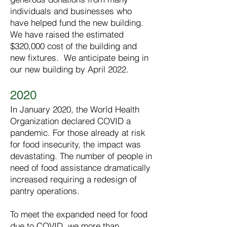
individuals and businesses who
have helped fund the new building.
We have raised the estimated
$320,000 cost of the building and
new fixtures. We anticipate being in
our new building by April 2022.
2020
In January 2020, the World Health
Organization declared COVID a
pandemic. For those already at risk
for food insecurity, the impact was
devastating. The number of people in
need of food assistance dramatically
increased requiring a redesign of
pantry operations.
To meet the expanded need for food
due to COVID, we more than