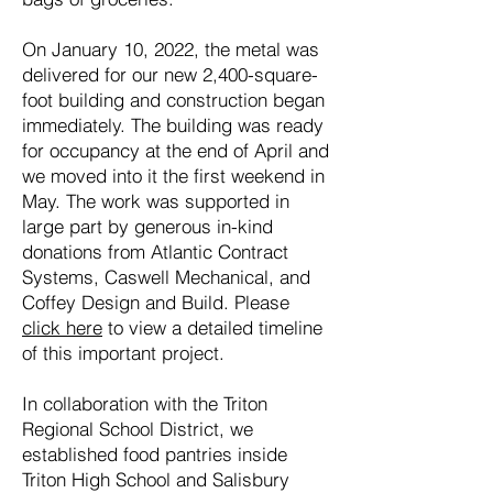
On January 10, 2022, the metal was
delivered for our new 2,400-square-
foot building and construction began
immediately. The building was ready
for occupancy at the end of April and
we moved into it the first weekend in
May. The work was supported in
large part by generous in-kind
donations from Atlantic Contract
Systems, Caswell Mechanical, and
Coffey Design and Build. Please
click here
to view a detailed timeline
of this important project.
In collaboration with the Triton
Regional School District, we
established food pantries inside
Triton High School and Salisbury