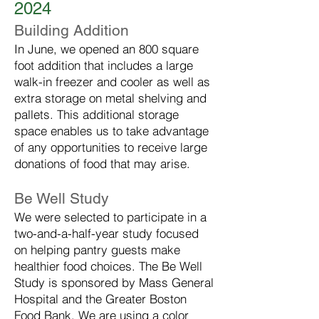
2024
Building Addition
In June, we opened an 800 square
foot addition that includes a large
walk-in freezer and cooler as well as
extra storage on metal shelving and
pallets. This additional storage
space enables us to take advantage
of any opportunities to receive large
donations of food that may arise.
Be Well Study
We were selected to participate in a
two-and-a-half-year study focused
on helping pantry guests make
healthier food choices. The Be Well
Study is sponsored by Mass General
Hospital and the Greater Boston
Food Bank. We are using a color