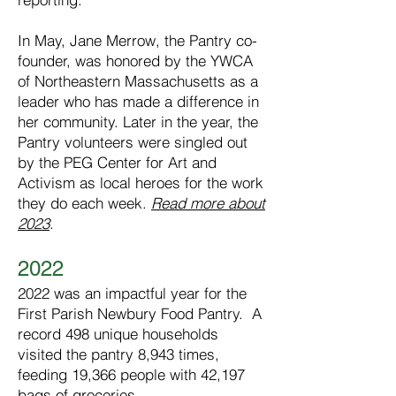
In May, Jane Merrow, the Pantry co-
founder, was honored by the YWCA
of Northeastern Massachusetts as a
leader who has made a difference in
her community. Later in the year, the
Pantry volunteers were singled out
by the PEG Center for Art and
Activism as local heroes for the work
they do each week.
Read more about
2023
.​
2022
2022 was an impactful year for the
First Parish Newbury Food Pantry. A
record 498 unique households
visited the pantry 8,943 times,
feeding 19,366 people with 42,197
bags of groceries.