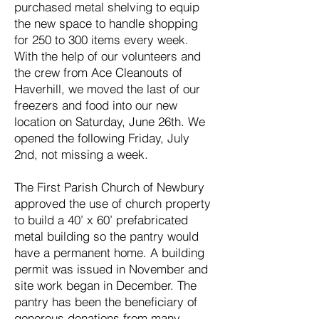
purchased metal shelving to equip
the new space to handle shopping
for 250 to 300 items every week.
With the help of our volunteers and
the crew from Ace Cleanouts of
Haverhill, we moved the last of our
freezers and food into our new
location on Saturday, June 26th. We
opened the following Friday, July
2nd, not missing a week.
The First Parish Church of Newbury
approved the use of church property
to build a 40’ x 60’ prefabricated
metal building so the pantry would
have a permanent home. A building
permit was issued in November and
site work began in December. The
pantry has been the beneficiary of
generous donations from many