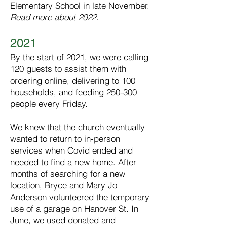
Elementary School in late November.
Read more about 2022
.
2021
By the start of 2021, we were calling
120 guests to assist them with
ordering online, delivering to 100
households, and feeding 250-300
people every Friday.
We knew that the church eventually
wanted to return to in-person
services when Covid ended and
needed to find a new home. After
months of searching for a new
location, Bryce and Mary Jo
Anderson volunteered the temporary
use of a garage on Hanover St. In
June, we used donated and