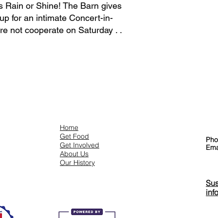
is Rain or Shine! The Barn gives
 up for an intimate Concert-in-
e not cooperate on Saturday . .
Co
Menu
Home
Get Food
Pho
Get Involved
Ema
About Us
Our History
Sus
inf