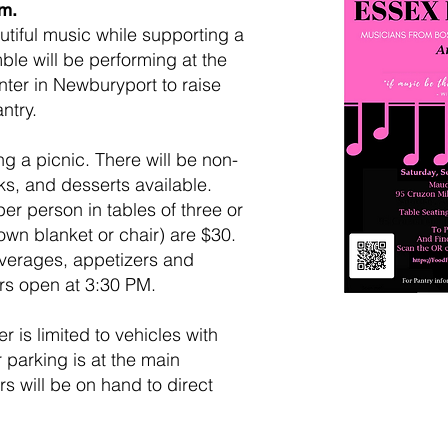
.m.
tiful music while supporting a
le will be performing at the
ter in Newburyport to raise
ntry.
g a picnic. There will be non-
s, and desserts available.
er person in tables of three or
 own blanket or chair) are $30.
verages, appetizers and
rs open at 3:30 PM.
 is limited to vehicles with
parking is at the main
s will be on hand to direct