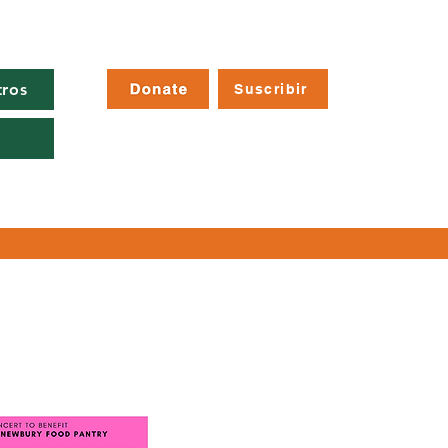
tros
Suscribir