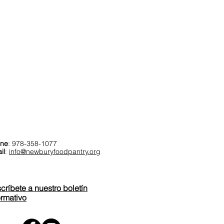
ntáctenos
ne
: 978-358-1077
il
:
info@newburyfoodpantry.org
críbete a nuestro boletín
ormativo