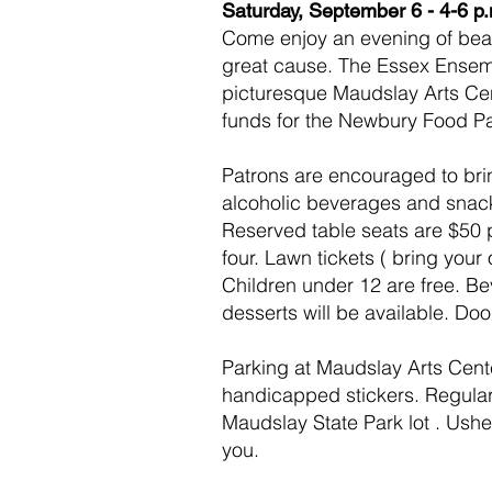
Saturday, September 6 - 4-6 p
Come enjoy an evening of beau
great cause. The Essex Ensemb
picturesque Maudslay Arts Cen
funds for the Newbury Food Pa
Patrons are encouraged to brin
alcoholic beverages and snack
Reserved table seats are $50 p
four. Lawn tickets ( bring your
Children under 12 are free.
Be
desserts will be available.
Doo
Parking at Maudslay Arts Center
handicapped stickers. Regular 
Maudslay State Park lot . Usher
you.