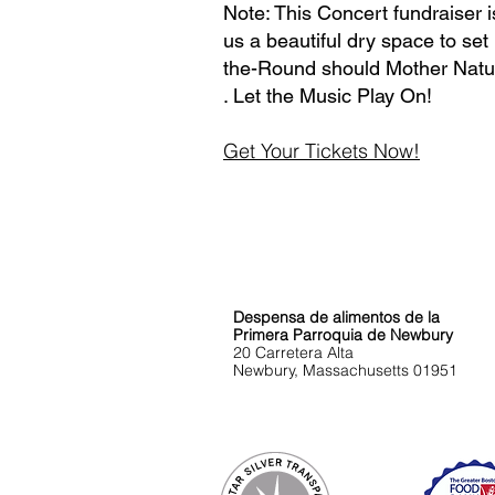
Note: This Concert fundraiser 
us a beautiful dry space to set
the-Round should Mother Natur
. Let the Music Play On!
Get Your Tickets Now!
Encuéntreno
s
Despensa de alimentos de la
Primera Parroquia de Newbury
20 Carretera Alta
Newbury, Massachusetts 01951