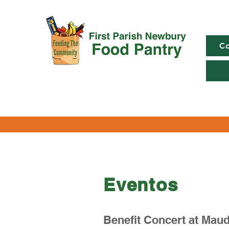
Co
Eventos
Benefit Concert at Maud