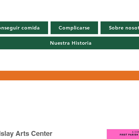
nseguir comida
Complicarse
Sobre noso
Nuestra Historia
slay Arts Center