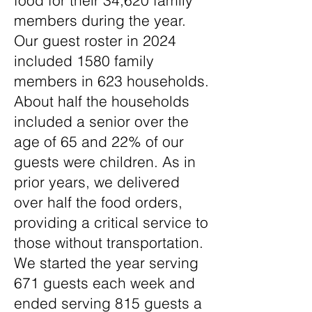
food for their 34,620 family
members during the year.
Our guest roster in 2024
included 1580 family
members in 623 households.
About half the households
included a senior over the
age of 65 and 22% of our
guests were children. As in
prior years, we delivered
over half the food orders,
providing a critical service to
those without transportation.
We started the year serving
671 guests each week and
ended serving 815 guests a