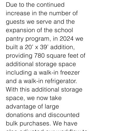
Due to the continued
increase in the number of
guests we serve and the
expansion of the school
pantry program, in 2024 we
built a 20’ x 39’ addition,
providing 780 square feet of
additional storage space
including a walk-in freezer
and a walk-in refrigerator.
With this additional storage
space, we now take
advantage of large
donations and discounted
bulk purchases. We have