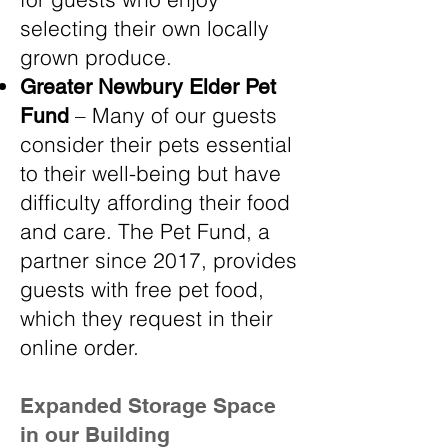
selecting their own locally
grown produce.
Greater Newbury Elder Pet
– Many of our guests
Fund
consider their pets essential
to their well-being but have
difficulty affording their food
and care. The Pet Fund, a
partner since 2017, provides
guests with free pet food,
which they request in their
online order.
Expanded Storage Space
in our Building