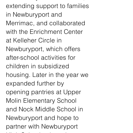
extending support to families
in Newburyport and
Merrimac, and collaborated
with the Enrichment Center
at Kelleher Circle in
Newburyport, which offers
after-school activities for
children in subsidized
housing. Later in the year we
expanded further by
opening pantries at Upper
Molin Elementary School
and Nock Middle School in
Newburyport and hope to
partner with Newburyport