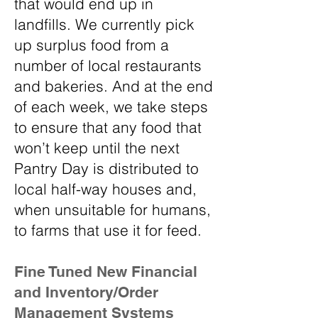
that would end up in
landfills. We currently pick
up surplus food from a
number of local restaurants
and bakeries. And at the end
of each week, we take steps
to ensure that any food that
won’t keep until the next
Pantry Day is distributed to
local half-way houses and,
when unsuitable for humans,
to farms that use it for feed.
Fine Tuned New Financial
and Inventory/Order
Management Systems