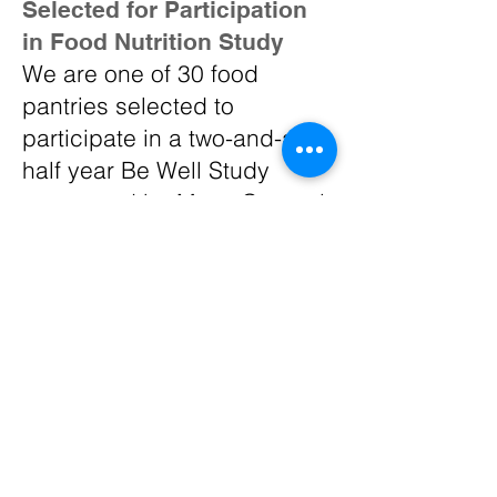
Selected for Participation
in Food Nutrition Study
We are one of 30 food
pantries selected to
participate in a two-and-a-
half year Be Well Study
sponsored by Mass General
Hospital and the Greater
Boston Food Bank. This work
focuses on food pantries
helping guests make
healthier food choices by
identifying healthier foods
based on how much
saturated fat, sodium and
added sugars each item