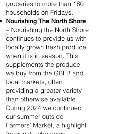
groceries to more than 180
households on Fridays.
Nourishing The North Shore
– Nourishing the North Shore
continues to provide us with
locally grown fresh produce
when it is in season. This
supplements the produce
we buy from the GBFB and
local markets, often
providing a greater variety
than otherwise available.
During 2024 we continued
our summer outside
Farmers’ Market, a highlight
for guests who enjoy