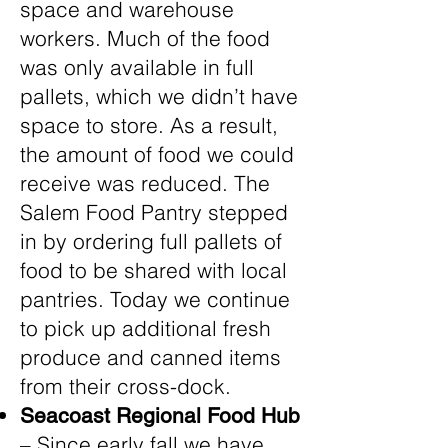
space and warehouse
workers. Much of the food
was only available in full
pallets, which we didn’t have
space to store. As a result,
the amount of food we could
receive was reduced. The
Salem Food Pantry stepped
in by ordering full pallets of
food to be shared with local
pantries. Today we continue
to pick up additional fresh
produce and canned items
from their cross-dock.
Seacoast Regional Food Hub
– Since early fall we have