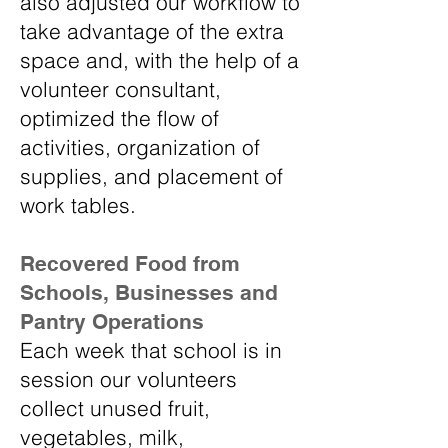
also adjusted our workflow to
take advantage of the extra
space and, with the help of a
volunteer consultant,
optimized the flow of
activities, organization of
supplies, and placement of
work tables.
Recovered Food from
Schools, Businesses and
Pantry Operations
Each week that school is in
session our volunteers
collect unused fruit,
vegetables, milk,