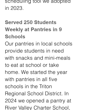
scheduling tool we adopted
in 2023.
​Served 250 Students
Weekly at Pantries in 9
Schools
Our pantries in local schools
provide students in need
with snacks and mini-meals
to eat at school or take
home. We started the year
with pantries in all five
schools in the Triton
Regional School District. In
2024 we opened a pantry at
River Valley Charter School,