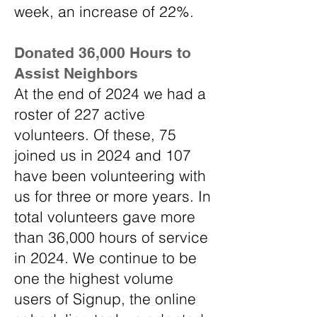
week, an increase of 22%.
Donated 36,000 Hours to
Assist Neighbors
At the end of 2024 we had a
roster of 227 active
volunteers. Of these, 75
joined us in 2024 and 107
have been volunteering with
us for three or more years. In
total volunteers gave more
than 36,000 hours of service
in 2024. We continue to be
one the highest volume
users of Signup, the online