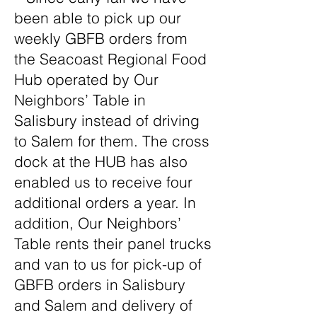
been able to pick up our
weekly GBFB orders from
the Seacoast Regional Food
Hub operated by Our
Neighbors’ Table in
Salisbury instead of driving
to Salem for them. The cross
dock at the HUB has also
enabled us to receive four
additional orders a year. In
addition, Our Neighbors’
Table rents their panel trucks
and van to us for pick-up of
GBFB orders in Salisbury
and Salem and delivery of