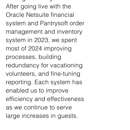
After going live with the
Oracle Netsuite financial
system and Pantrysoft order
management and inventory
system in 2023, we spent
most of 2024 improving
processes, building
redundancy for vacationing
volunteers, and fine-tuning
reporting. Each system has
enabled us to improve
efficiency and effectiveness
as we continue to serve
large increases in guests.