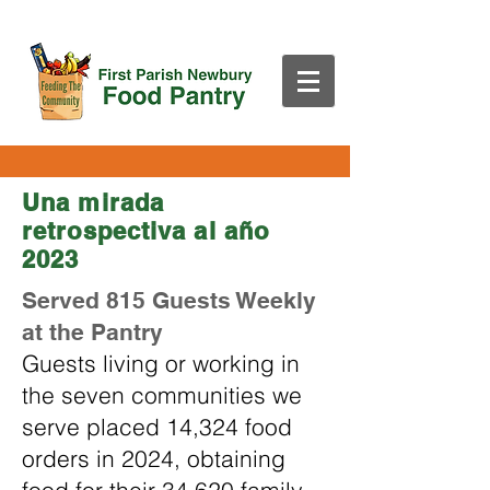
Una mirada
retrospectiva al año
2023
Served 815 Guests Weekly
at the Pantry
Guests living or working in
the seven communities we
serve placed 14,324 food
orders in 2024, obtaining