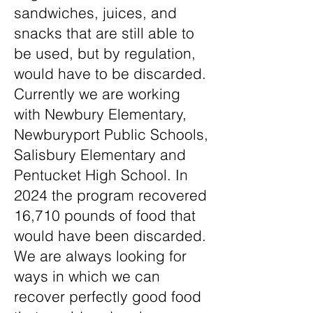
sandwiches, juices, and
snacks that are still able to
be used, but by regulation,
would have to be discarded.
Currently we are working
with Newbury Elementary,
Newburyport Public Schools,
Salisbury Elementary and
Pentucket High School. In
2024 the program recovered
16,710 pounds of food that
would have been discarded.
We are always looking for
ways in which we can
recover perfectly good food