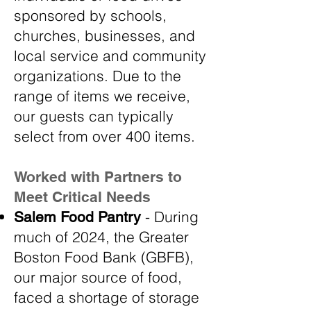
sponsored by schools,
churches, businesses, and
local service and community
organizations. Due to the
range of items we receive,
our guests can typically
select from over 400 items.
Worked with Partners to
Meet Critical Needs
- During
Salem Food Pantry
much of 2024, the Greater
Boston Food Bank (GBFB),
our major source of food,
faced a shortage of storage