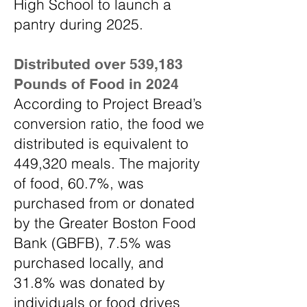
High School to launch a
pantry during 2025.
Distributed over 539,183
Pounds of Food in 2024
According to Project Bread’s
conversion ratio, the food we
distributed is equivalent to
449,320 meals. The majority
of food, 60.7%, was
purchased from or donated
by the Greater Boston Food
Bank (GBFB), 7.5% was
purchased locally, and
31.8% was donated by
individuals or food drives